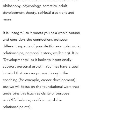
philosophy, psychology, somatics, adult
development theory, spiritual traditions and
more.
It is ‘Integral’ as it meets you as a whole person
and considers the connections between
different aspects of your life (for example, work,
relationships, personal history, wellbeing). It is
‘Developmental’ as it looks to intentionally
support personal growth. You may have a goal
in mind that we can pursue through the
coaching (for example, career development)
but we will focus on the foundational work that
underpins this (such as clarity of purpose,
work/life balance, confidence, skill in
relationships etc).