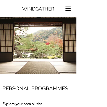
WINDGATHER
PERSONAL PROGRAMMES
Explore your possibilities