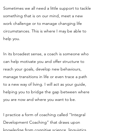
Sometimes we all need a little support to tackle
something that is on our mind, meet a new
work challenge or to manage changing life
circumstances. This is where I may be able to
help you.
In its broadest sense, a coach is someone who
can help motivate you and offer structure to
reach your goals, develop new behaviours,
manage transitions in life or even trace a path
to a new way of living. I will act as your guide,
helping you to bridge the gap between where
you are now and where you want to be.
I practice a form of coaching called “Integral
Development Coaching” that draws upon
knowledge from cognitive science, linguistics,