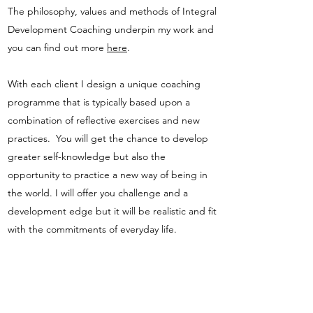
The philosophy, values and methods of Integral
Development Coaching underpin my work and
you can find out more
here
.
With each client I design a unique coaching
programme that is typically based upon a
combination of reflective exercises and new
practices. You will get the chance to develop
greater self-knowledge but also the
opportunity to practice a new way of being in
the world. I will offer you challenge and a
development edge but it will be realistic and fit
with the commitments of everyday life.
Topics I have supported clients on in the past
have included: